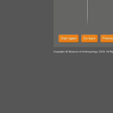
Start again
Go back
Previo
Copyright @ Museum of Anthropology, 2026. All Ri