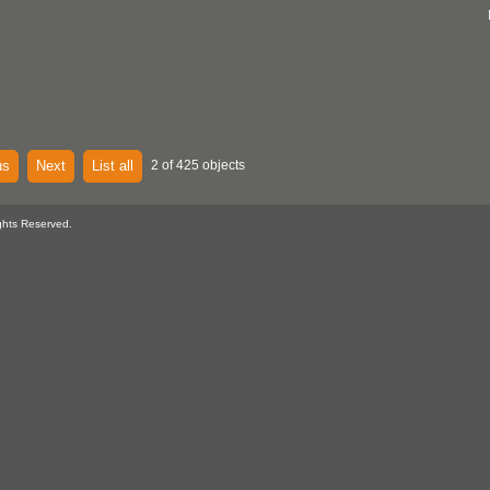
us
Next
List all
2 of 425 objects
ghts Reserved.