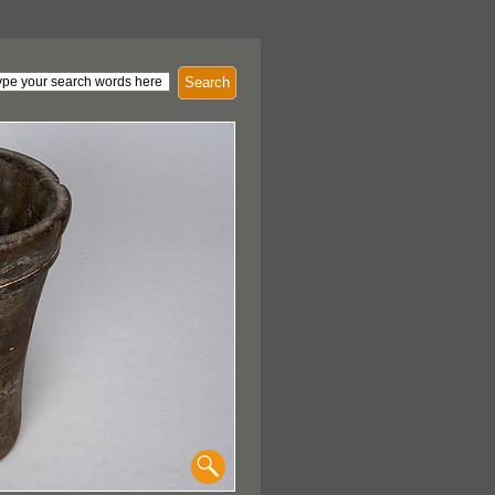
Search