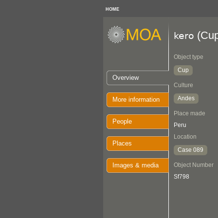
HOME
(Cup
kero
Object type
Cup
Overview
Culture
Andes
More information
Place made
People
Peru
Location
Places
Case 089
Images & media
Object Number
Sf798