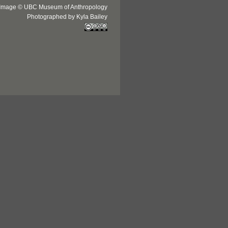
Image © UBC Museum of Anthropology
Photographed by Kyla Bailey