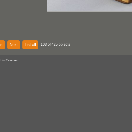
us
Next
List all
103 of 425 objects
ghts Reserved.