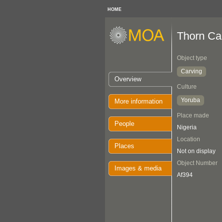
HOME
Thorn Ca
Object type
Carving
Overview
Culture
Yoruba
More information
Place made
People
Nigeria
Location
Places
Not on display
Object Number
Images & media
Af394