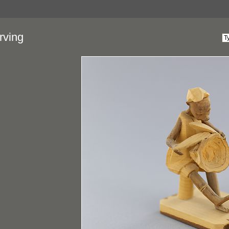
rving