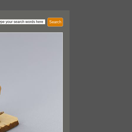
Search