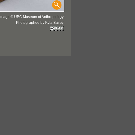
Image © UBC Museum of Anthropology
Photographed by Kyla Bailey