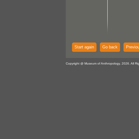
Start again
Go back
Previo
Copyright @ Museum of Anthropology, 2026. All Ri