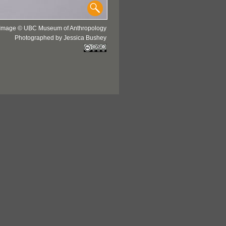
Image © UBC Museum of Anthropology
Photographed by Jessica Bushey