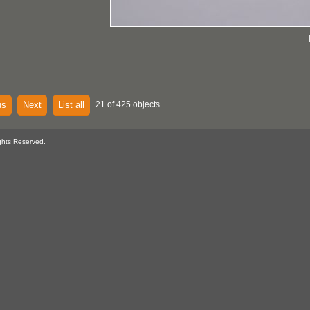
us
Next
List all
21 of 425 objects
ghts Reserved.