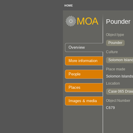
HOME
Pounder
Object type
Pounder
Overview
Culture
Solomon Islan
More information
Place made
People
Solomon Islands
Location
Places
Case 065 Draw
Images & media
Object Number
C679