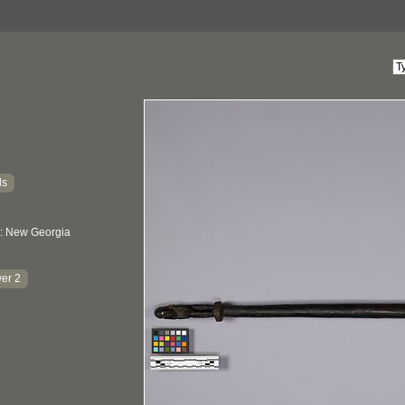
ds
: New Georgia
er 2