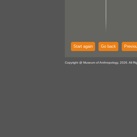
Start again
Go back
Previo
Copyright @ Museum of Anthropology, 2026. All Ri