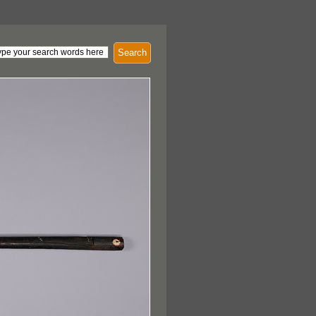
Search