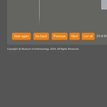
Start again
Go back
Previous
Next
List all
23 of 42
Copyright @ Museum of Anthropology, 2026. All Rights Reserved.