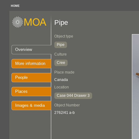
HOME
Pipe
Object type
Pipe
Overview
Culture
Cree
More information
Place made
People
Canada
Location
Places
Case 044 Drawer 3
Images & media
Object Number
2762/41 a-b