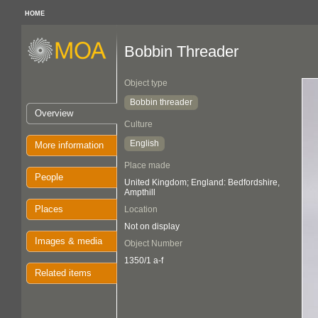
HOME
Bobbin Threader
Object type
Bobbin threader
Overview
Culture
English
More information
Place made
People
United Kingdom; England: Bedfordshire,
Ampthill
Places
Location
Not on display
Images & media
Object Number
1350/1 a-f
Related items