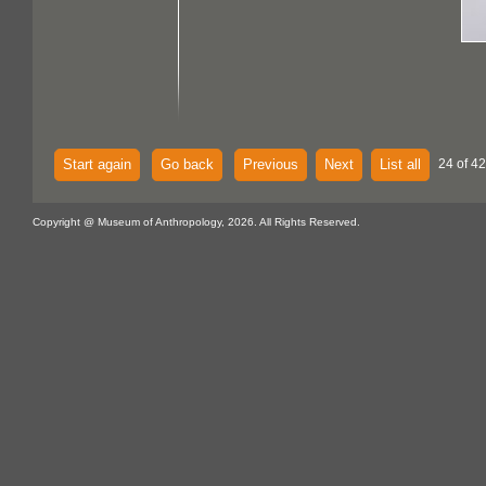
Start again
Go back
Previous
Next
List all
24 of 42
Copyright @ Museum of Anthropology, 2026. All Rights Reserved.