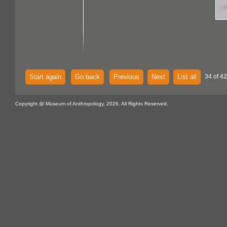
Start again
Go back
Previous
Next
List all
34 of 42
Copyright @ Museum of Anthropology, 2026. All Rights Reserved.