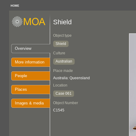
HOME
Shield
Object type
Shield
Overview
Culture
Australian
More information
Place made
People
Australia: Queensland
Location
Places
Case 061
Images & media
Object Number
C1545