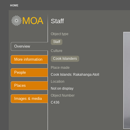
HOME
Staff
Object type
Staff
Overview
Culture
Cook Islanders
More information
Place made
People
Cook Islands: Rakahanga Atoll
Location
Places
Not on display
Object Number
Images & media
C436