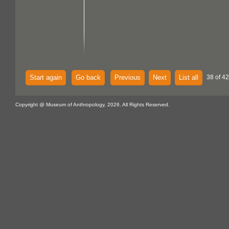
Start again
Go back
Previous
Next
List all
38 of 42
Copyright @ Museum of Anthropology, 2026. All Rights Reserved.