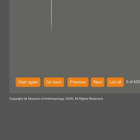
Start again
Go back
Previous
Next
List all
5 of 425
Copyright @ Museum of Anthropology, 2026. All Rights Reserved.