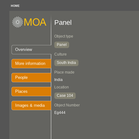
HOME
Panel
Object type
Panel
Overview
Culture
South India
More information
Place made
People
India
Location
Places
Case 104
Images & media
Object Number
Eg444