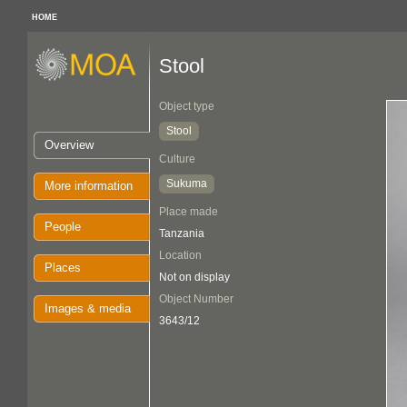
HOME
Stool
Object type
Stool
Overview
Culture
Sukuma
More information
Place made
People
Tanzania
Location
Places
Not on display
Object Number
Images & media
3643/12