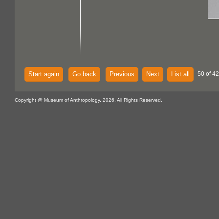
Start again
Go back
Previous
Next
List all
50 of 42
Copyright @ Museum of Anthropology, 2026. All Rights Reserved.