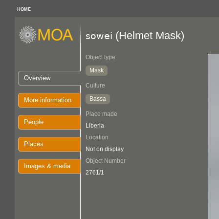
HOME
(Helmet Mask)
sowei
Object type
Mask
Overview
Culture
Bassa
More information
Place made
People
Liberia
Location
Places
Not on display
Object Number
Images & media
2761/1