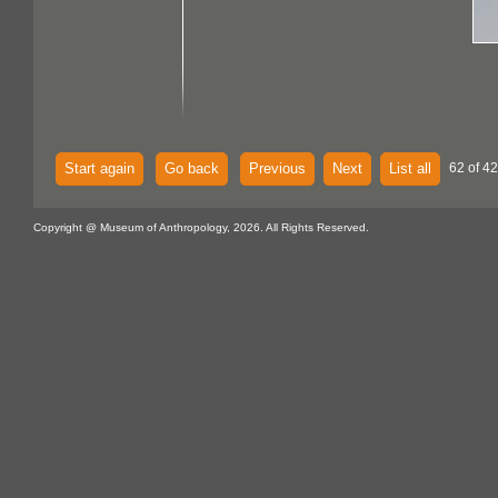
Start again
Go back
Previous
Next
List all
62 of 42
Copyright @ Museum of Anthropology, 2026. All Rights Reserved.