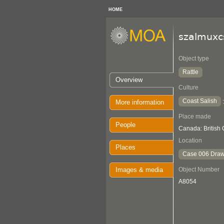
HOME
szalmuxc
Object type
Rattle
Overview
Culture
Coast Salish
More information
Place made
People
Canada: British
Location
Places
Case 006 Draw
Images & media
Object Number
A8054