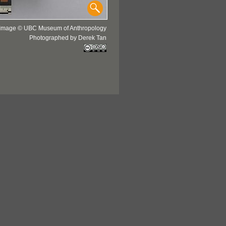
Image © UBC Museum of Anthropology
Photographed by Derek Tan