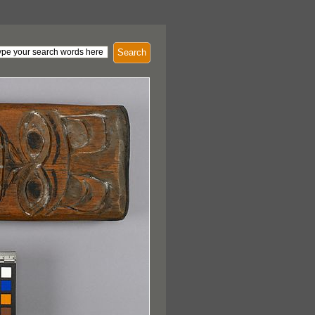
Search