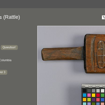
(Rattle)
s
Quwutsun'
:
 Columbia
er 3