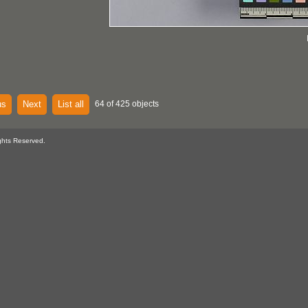
us
Next
List all
64 of 425 objects
ghts Reserved.