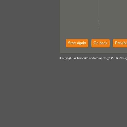
Start again
Go back
Previo
Copyright @ Museum of Anthropology, 2026. All Ri