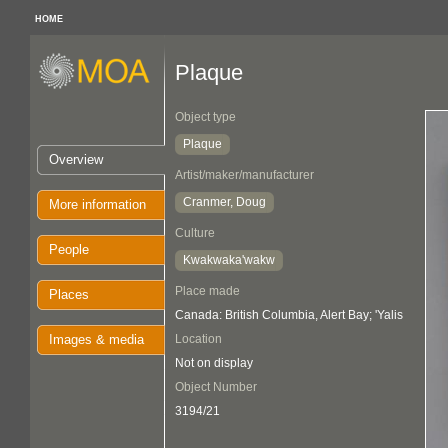
HOME
Plaque
Object type
Plaque
Overview
Artist/maker/manufacturer
Cranmer, Doug
More information
Culture
People
Kwakwaka'wakw
Place made
Places
Canada: British Columbia, Alert Bay; 'Yalis
Images & media
Location
Not on display
Object Number
3194/21