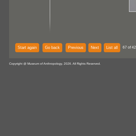
Start again
Go back
Previous
Next
List all
67 of 42
Copyright @ Museum of Anthropology, 2026. All Rights Reserved.