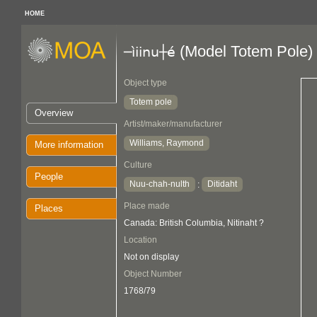
HOME
(Model Totem Pole)
─ìiinu┼é
Object type
Totem pole
Overview
Artist/maker/manufacturer
Williams, Raymond
More information
Culture
People
Nuu-chah-nulth
Ditidaht
:
Place made
Places
Canada: British Columbia, Nitinaht ?
Location
Not on display
Object Number
1768/79