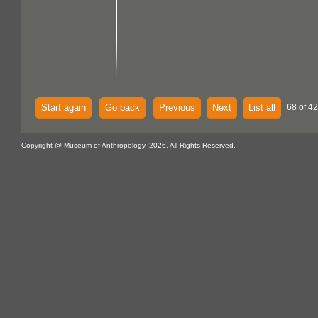
Start again
Go back
Previous
Next
List all
68 of 42
Copyright @ Museum of Anthropology, 2026. All Rights Reserved.