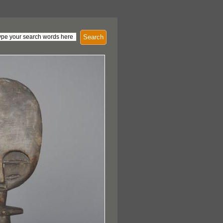
Search