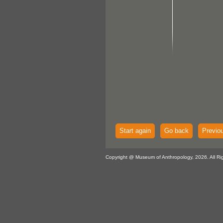
Start again
Go back
Previo
Copyright @ Museum of Anthropology, 2026. All Ri