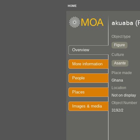
HOME
(F
akuaba
Object type
Figure
Overview
Culture
Asante
More information
Place made
People
Ghana
Location
Places
Not on display
Object Number
Images & media
3192/2