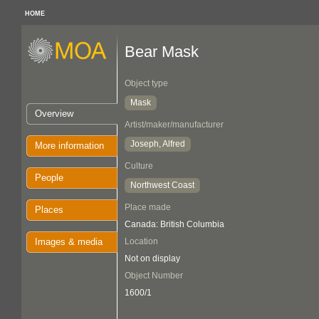
HOME
Bear Mask
Object type
Mask
Overview
Artist/maker/manufacturer
Joseph, Alfred
More information
Culture
People
Northwest Coast
Place made
Places
Canada: British Columbia
Images & media
Location
Not on display
Object Number
1600/1