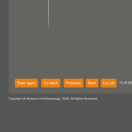
Start again
Go back
Previous
Next
List all
72 of 42
Copyright @ Museum of Anthropology, 2026. All Rights Reserved.