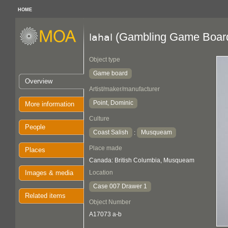
HOME
(Gambling Game Boar
lahal
Object type
Game board
Overview
Artist/maker/manufacturer
Point, Dominic
More information
Culture
People
Coast Salish
Musqueam
:
Place made
Places
Canada: British Columbia, Musqueam
Images & media
Location
Case 007 Drawer 1
Related items
Object Number
A17073 a-b