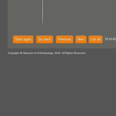
Start again
Go back
Previous
Next
List all
76 of 42
Copyright @ Museum of Anthropology, 2026. All Rights Reserved.