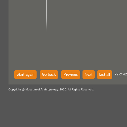
Start again
Go back
Previous
Next
List all
79 of 42
Copyright @ Museum of Anthropology, 2026. All Rights Reserved.