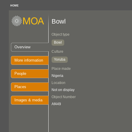
HOME
Bowl
Object type
Bowl
Overview
Culture
Yoruba
More information
Place made
People
Nigeria
Location
Places
Not on display
Object Number
Images & media
Af449