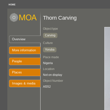
HOME
Thorn Carving
Object type
Carving
Overview
Culture
Yoruba
More information
Place made
People
Nigeria
Location
Places
Not on display
Object Number
Images & media
Af352