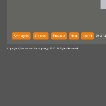
Start again
Go back
Previous
Next
List all
90 of 42
Copyright @ Museum of Anthropology, 2026. All Rights Reserved.