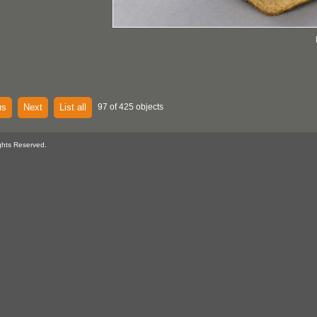
us
Next
List all
97 of 425 objects
ghts Reserved.