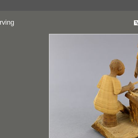
rving