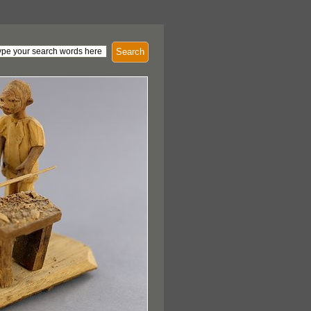
Search