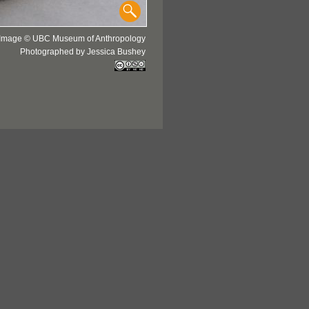
Image © UBC Museum of Anthropology
Photographed by Jessica Bushey