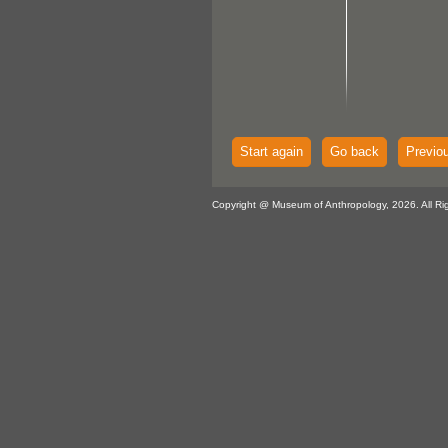
Start again
Go back
Previo
Copyright @ Museum of Anthropology, 2026. All Ri