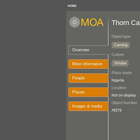
HOME
Thorn Ca
Object type
Carving
Overview
Culture
Yoruba
More information
Place made
People
Nigeria
Location
Places
Not on display
Object Number
Images & media
Af379