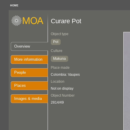
HOME
Curare Pot
Object type
Pot
Overview
Culture
Makuna
More information
Place made
People
Colombia: Vaupes
Location
Places
Not on display
Object Number
Images & media
2814/49