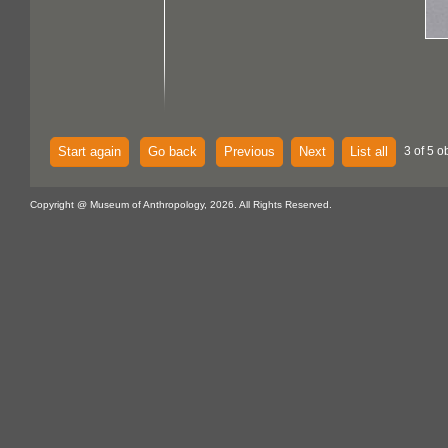
Start again
Go back
Previous
Next
List all
3 of 5 o
Copyright @ Museum of Anthropology, 2026. All Rights Reserved.