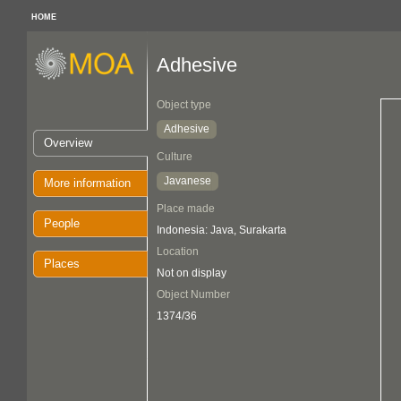
HOME
Adhesive
Object type
Adhesive
Overview
Culture
Javanese
More information
Place made
People
Indonesia: Java, Surakarta
Location
Places
Not on display
Object Number
1374/36