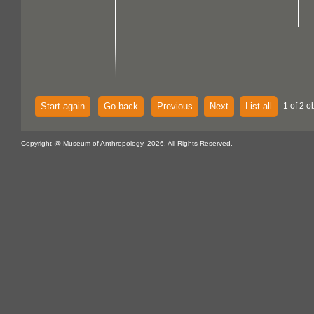
Start again
Go back
Previous
Next
List all
1 of 2 o
Copyright @ Museum of Anthropology, 2026. All Rights Reserved.