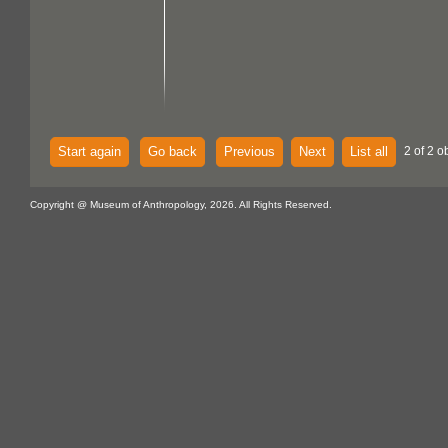
Start again
Go back
Previous
Next
List all
2 of 2 o
Copyright @ Museum of Anthropology, 2026. All Rights Reserved.