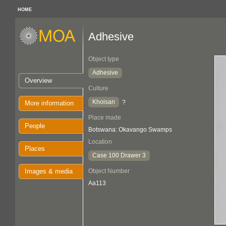
HOME
Adhesive
Object type
Adhesive
Overview
Culture
Khoisan
?
More information
Place made
People
Botswana: Okavango Swamps
Location
Places
Case 100 Drawer 3
Images & media
Object Number
Aa113