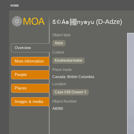
HOME
(D-Adze)
ß©Áa╠▒nyayu
Object type
Adze
Overview
Culture
Kwakwaka'wakw
More information
Place made
People
Canada: British Columbia
Location
Places
Case 038 Drawer 5
Images & media
Object Number
A8080