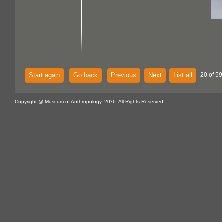
Start again
Go back
Previous
Next
List all
20 of 59
Copyright @ Museum of Anthropology, 2026. All Rights Reserved.