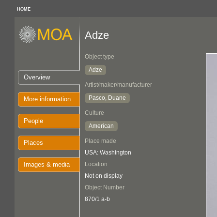
HOME
Adze
Object type
Adze
Overview
Artist/maker/manufacturer
Pasco, Duane
More information
Culture
People
American
Place made
Places
USA: Washington
Images & media
Location
Not on display
Object Number
870/1 a-b