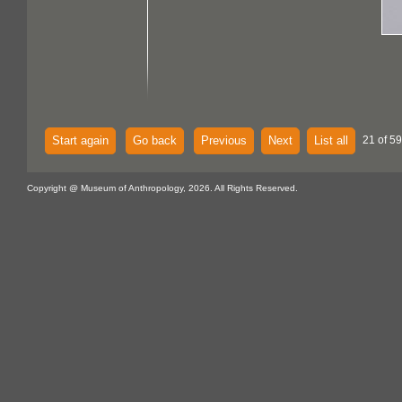
Start again
Go back
Previous
Next
List all
21 of 59
Copyright @ Museum of Anthropology, 2026. All Rights Reserved.