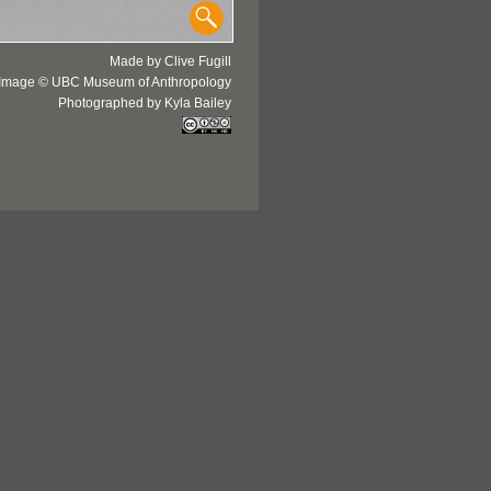
Made by Clive Fugill
Image © UBC Museum of Anthropology
Photographed by Kyla Bailey