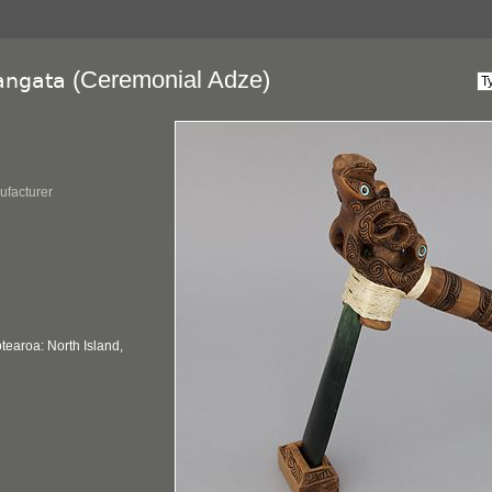
(Ceremonial Adze)
angata
ufacturer
earoa: North Island,