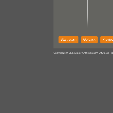
Start again
Go back
Previo
Copyright @ Museum of Anthropology, 2026. All Ri