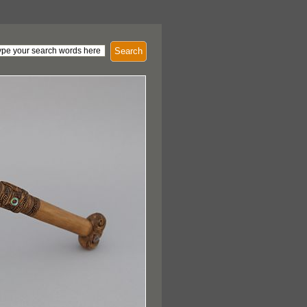
Search