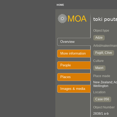
HOME
toki pout
Object type
Adze
Overview
Artist/maker/man
Fugill, Clive
More information
Culture
People
Maori
Place made
Places
New Zealand; Aot
Wellington
Images & media
Location
Case 056
Object Number
2838/1 a-b