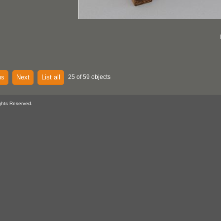
us
Next
List all
25 of 59 objects
ghts Reserved.