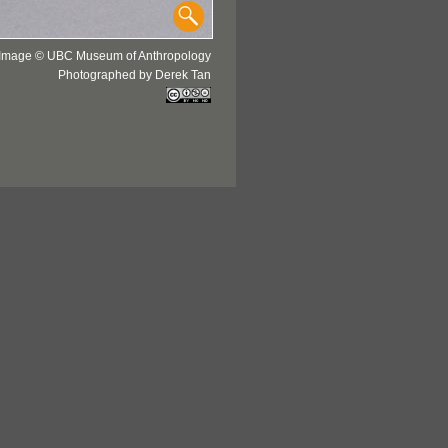
Image © UBC Museum of Anthropology
Photographed by Derek Tan