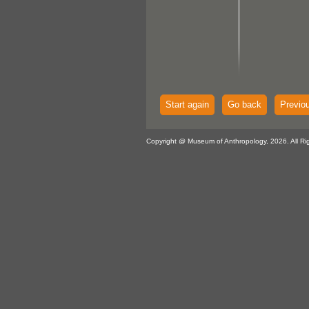
Start again
Go back
Previo
Copyright @ Museum of Anthropology, 2026. All Ri