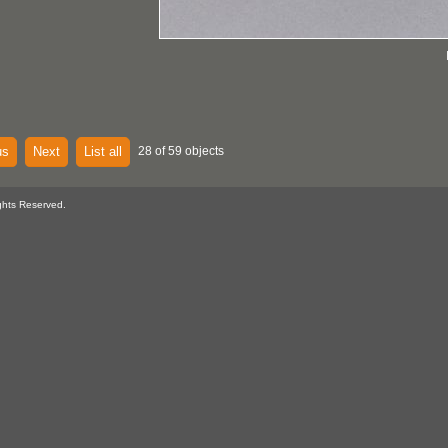
us
Next
List all
28 of 59 objects
ghts Reserved.