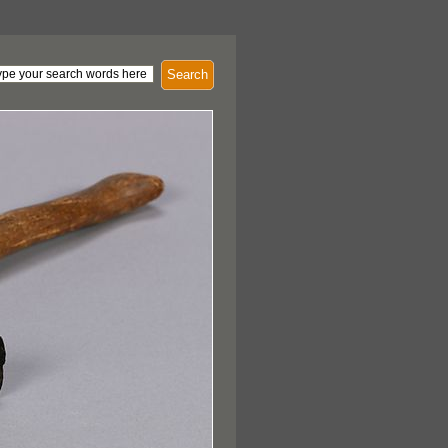
Search