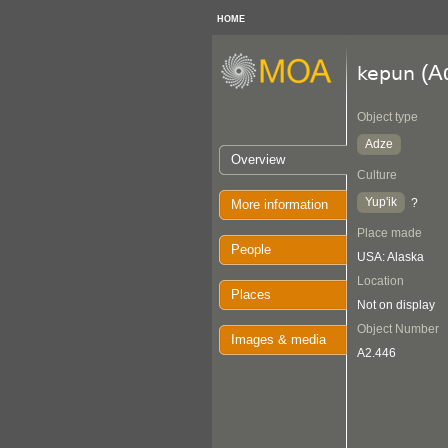
HOME
(A
kepun
Object type
Adze
Overview
Culture
Yup'ik
?
More information
Place made
People
USA: Alaska
Location
Places
Not on display
Object Number
Images & media
A2.446