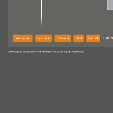
Start again
Go back
Previous
Next
List all
33 of 59
Copyright @ Museum of Anthropology, 2026. All Rights Reserved.