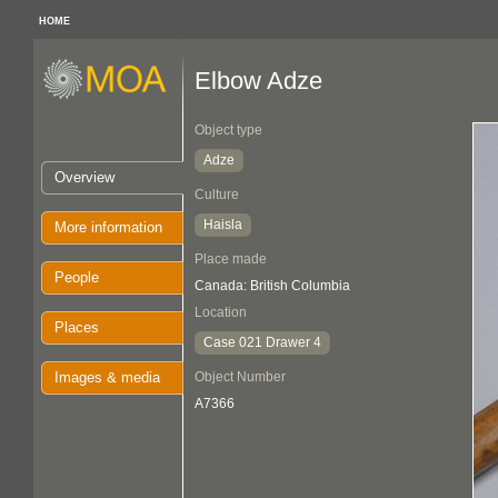
HOME
Elbow Adze
Object type
Adze
Overview
Culture
Haisla
More information
Place made
People
Canada: British Columbia
Location
Places
Case 021 Drawer 4
Images & media
Object Number
A7366