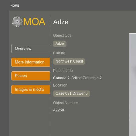
HOME
Adze
Object type
Adze
Overview
Culture
Northwest Coast
More information
Place made
Places
Canada ?: British Columbia ?
Location
Images & media
Case 031 Drawer 5
Object Number
A2258