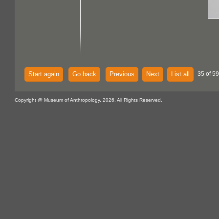
Start again
Go back
Previous
Next
List all
35 of 59
Copyright @ Museum of Anthropology, 2026. All Rights Reserved.