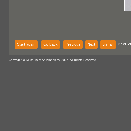
Start again
Go back
Previous
Next
List all
37 of 59
Copyright @ Museum of Anthropology, 2026. All Rights Reserved.