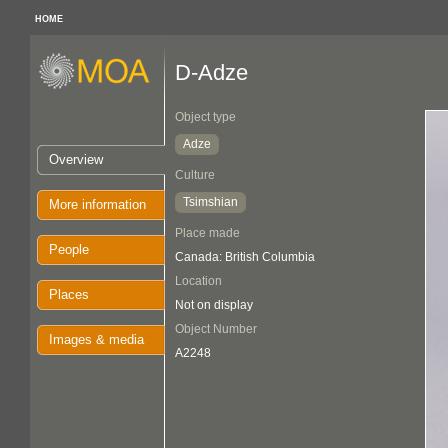
HOME
D-Adze
Object type
Adze
Overview
Culture
Tsimshian
More information
Place made
People
Canada: British Columbia
Location
Places
Not on display
Object Number
Images & media
A2248