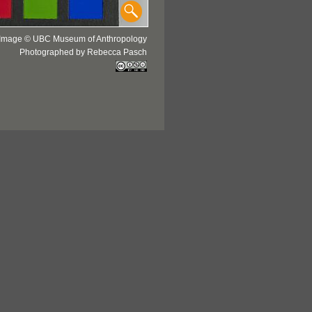
Image © UBC Museum of Anthropology
Photographed by Rebecca Pasch