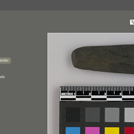
lander
ands