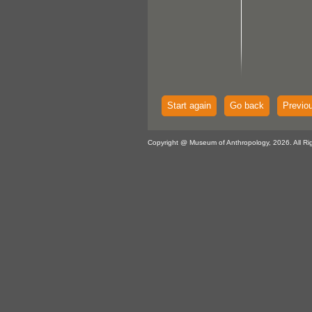
Start again
Go back
Previo
Copyright @ Museum of Anthropology, 2026. All Ri