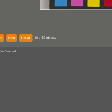
us
Next
List all
40 of 59 objects
ghts Reserved.