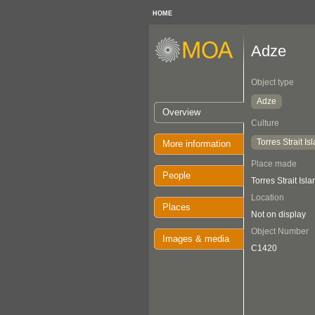
HOME
Adze
Object type
Adze
Overview
Culture
Torres Strait Is
More information
Place made
People
Torres Strait Isl
Location
Places
Not on display
Object Number
Images & media
C1420