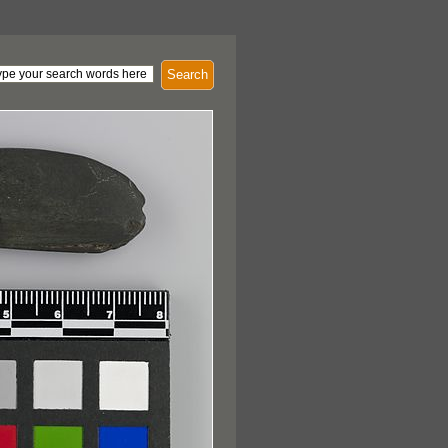
Search