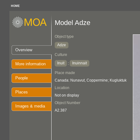
HOME
Model Adze
Object type
Adze
Overview
Culture
Inuit
Inuinnait
:
More information
Place made
People
Canada: Nunavut, Coppermine; Kugluktuk
Location
Places
Not on display
Object Number
Images & media
A2.387