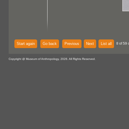
Start again
Go back
Previous
Next
List all
8 of 59 
Copyright @ Museum of Anthropology, 2026. All Rights Reserved.