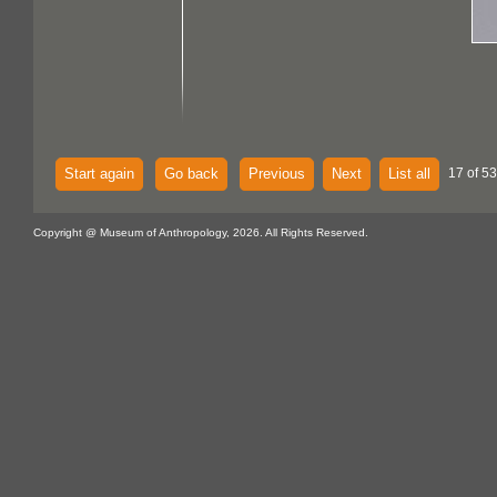
Start again
Go back
Previous
Next
List all
17 of 53
Copyright @ Museum of Anthropology, 2026. All Rights Reserved.