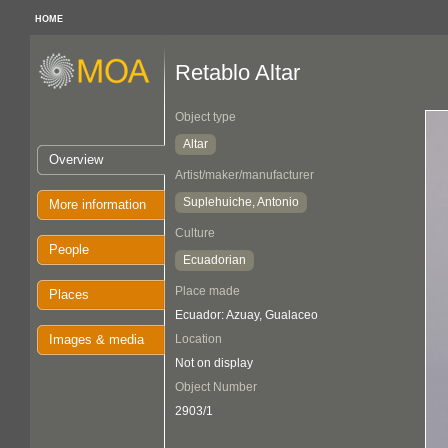
HOME
Retablo Altar
Object type
Altar
Overview
Artist/maker/manufacturer
Suplehuiche, Antonio
More information
Culture
People
Ecuadorian
Place made
Places
Ecuador: Azuay, Gualaceo
Images & media
Location
Not on display
Object Number
2903/1