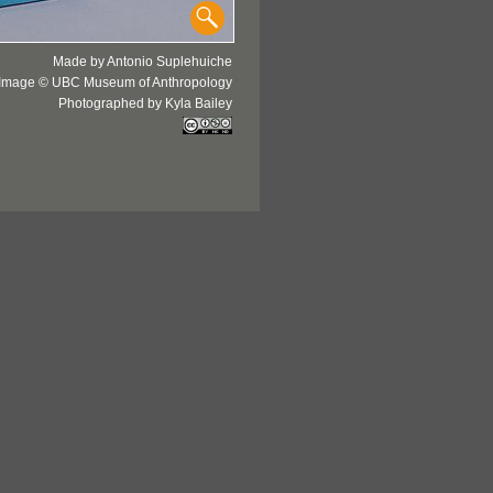
Made by Antonio Suplehuiche
Image © UBC Museum of Anthropology
Photographed by Kyla Bailey