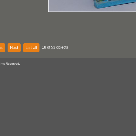
us
Next
List all
18 of 53 objects
ghts Reserved.