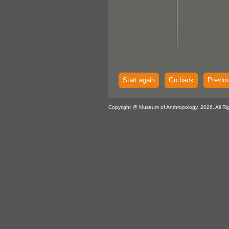
Start again
Go back
Previo
Copyright @ Museum of Anthropology, 2026. All Ri