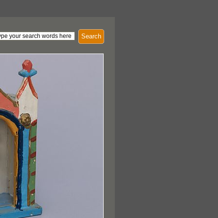
Search