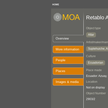
HOME
Retablo A
Object type
Altar
Overview
Artist/maker/man
Suplehuiche, A
More information
Culture
People
Ecuadorian
Place made
Places
Ecuador: Azuay,
Images & media
Location
Not on display
Object Number
2903/2