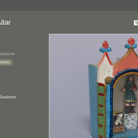
ltar
ufacturer
ntonio
 Gualaceo