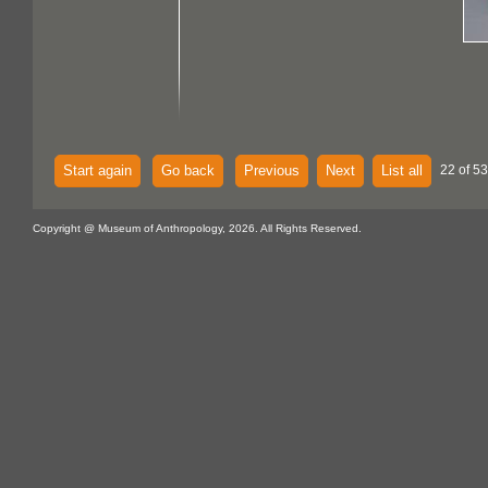
Start again
Go back
Previous
Next
List all
22 of 53
Copyright @ Museum of Anthropology, 2026. All Rights Reserved.