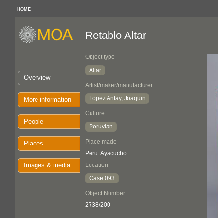
HOME
Retablo Altar
Object type
Altar
Overview
Artist/maker/manufacturer
Lopez Antay, Joaquin
More information
Culture
People
Peruvian
Place made
Places
Peru: Ayacucho
Images & media
Location
Case 093
Object Number
2738/200