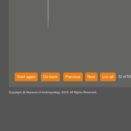
Start again
Go back
Previous
Next
List all
31 of 53
Copyright @ Museum of Anthropology, 2026. All Rights Reserved.