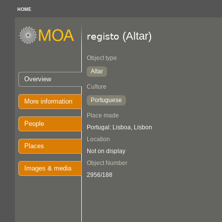
HOME
(Altar)
registo
Object type
Altar
Overview
Culture
Portuguese
More information
Place made
People
Portugal: Lisboa, Lisbon
Location
Places
Not on display
Object Number
Images & media
2956/188