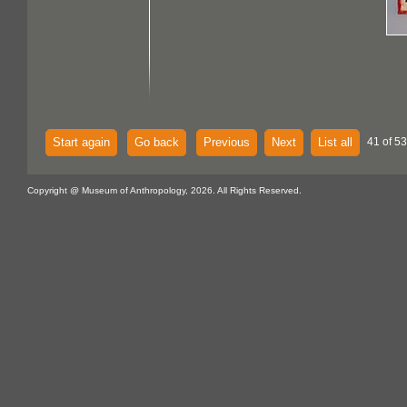
Start again
Go back
Previous
Next
List all
41 of 53
Copyright @ Museum of Anthropology, 2026. All Rights Reserved.