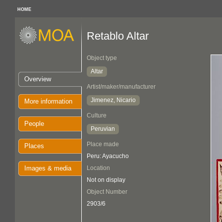
HOME
Retablo Altar
Object type
Altar
Overview
Artist/maker/manufacturer
Jimenez, Nicario
More information
Culture
People
Peruvian
Place made
Places
Peru: Ayacucho
Images & media
Location
Not on display
Object Number
2903/6