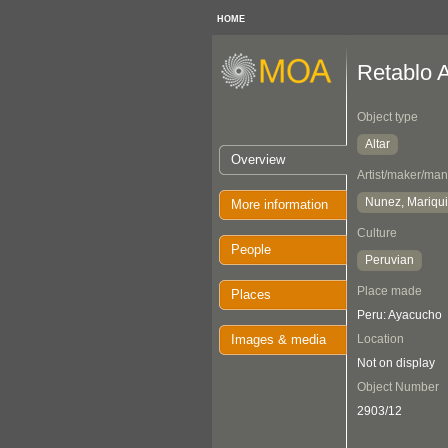
HOME
Retablo A
Object type
Altar
Overview
Artist/maker/man
Nunez, Mariqui
More information
Culture
People
Peruvian
Place made
Places
Peru: Ayacucho
Images & media
Location
Not on display
Object Number
2903/12