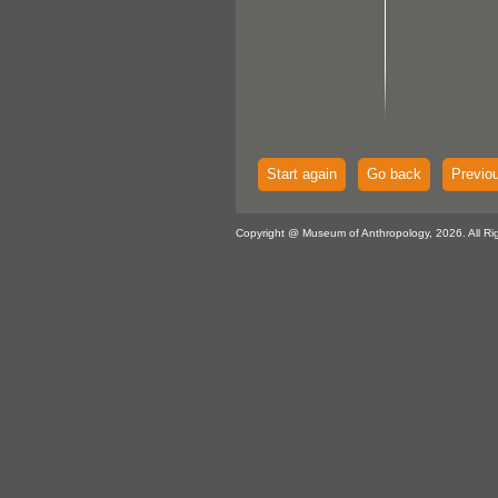
Start again
Go back
Previo
Copyright @ Museum of Anthropology, 2026. All Ri