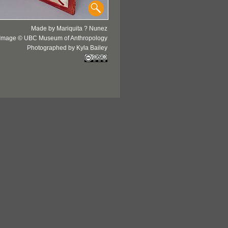
Made by Mariquita ? Nunez
Image © UBC Museum of Anthropology
Photographed by Kyla Bailey