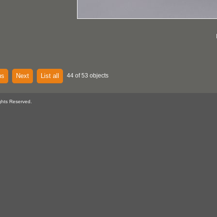
us
Next
List all
44 of 53 objects
ghts Reserved.