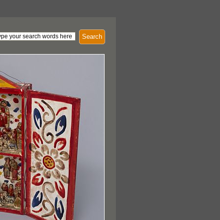
Search