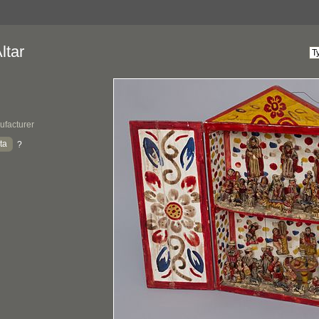
ltar
ufacturer
ta
?