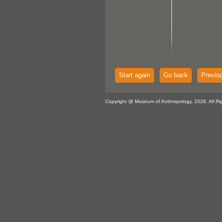
Start again
Go back
Previo
Copyright @ Museum of Anthropology, 2026. All Ri