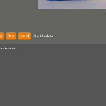
us
Next
List all
45 of 53 objects
ghts Reserved.