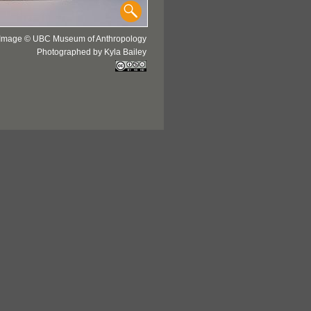
Image © UBC Museum of Anthropology
Photographed by Kyla Bailey