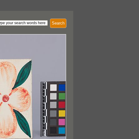
Search