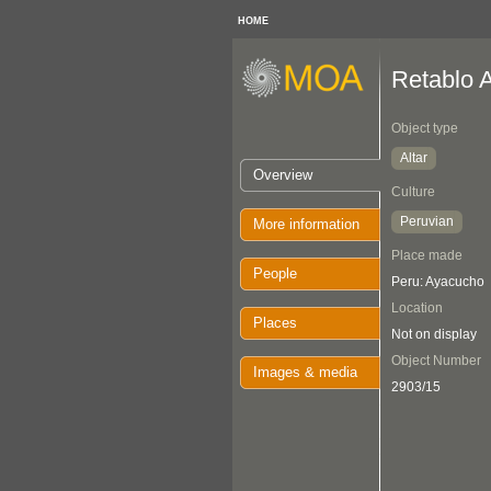
HOME
Retablo A
Object type
Altar
Overview
Culture
Peruvian
More information
Place made
People
Peru: Ayacucho
Location
Places
Not on display
Object Number
Images & media
2903/15