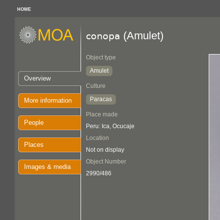
HOME
(Amulet)
conopa
Object type
Amulet
Overview
Culture
Paracas
More information
Place made
People
Peru: Ica, Ocucaje
Location
Places
Not on display
Object Number
Images & media
2990/486