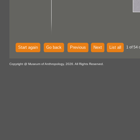
Start again
Go back
Previous
Next
List all
1 of 54 
Copyright @ Museum of Anthropology, 2026. All Rights Reserved.