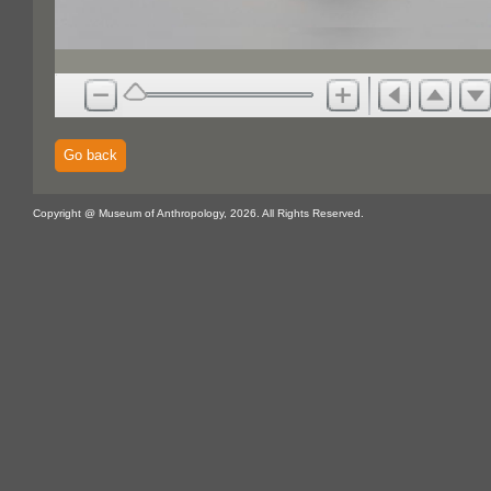
Go back
Copyright @ Museum of Anthropology, 2026. All Rights Reserved.