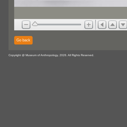
Go back
Copyright @ Museum of Anthropology, 2026. All Rights Reserved.