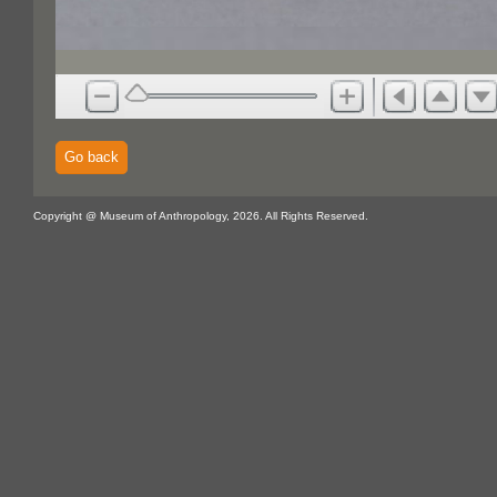
Go back
Copyright @ Museum of Anthropology, 2026. All Rights Reserved.