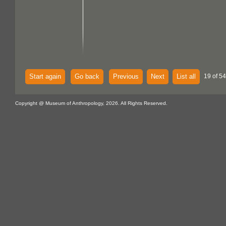
Start again
Go back
Previous
Next
List all
19 of 54
Copyright @ Museum of Anthropology, 2026. All Rights Reserved.