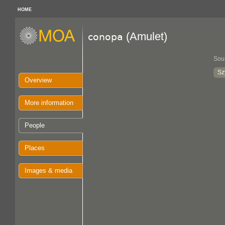
HOME
(Amulet)
conopa
Sou
Sz
Overview
More information
People
Places
Images & media