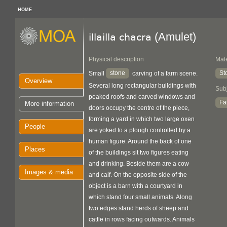
HOME
(Amulet)
illailla chacra
Physical description
Mate
stone
St
Small
carving of a farm scene.
Overview
Several long rectangular buildings with
Sub
peaked roofs and carved windows and
Fa
More information
doors occupy the centre of the piece,
forming a yard in which two large oxen
People
are yoked to a plough controlled by a
human figure. Around the back of one
Places
of the buildings sit two figures eating
and drinking. Beside them are a cow
Images & media
and calf. On the opposite side of the
object is a barn with a courtyard in
which stand four small animals. Along
two edges stand herds of sheep and
cattle in rows facing outwards. Animals