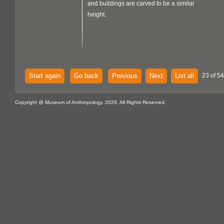
and buildings are carved to be a similar
height.
Start again
Go back
Previous
Next
List all
23 of 54
Copyright @ Museum of Anthropology, 2026. All Rights Reserved.