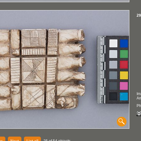
29
Im
An
Ph