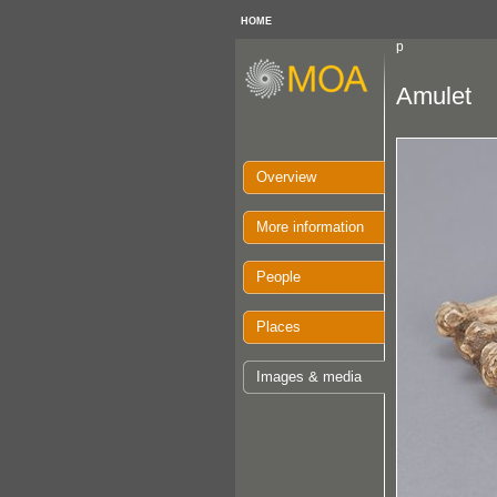
HOME
p
Amulet
Overview
More information
People
Places
Images & media