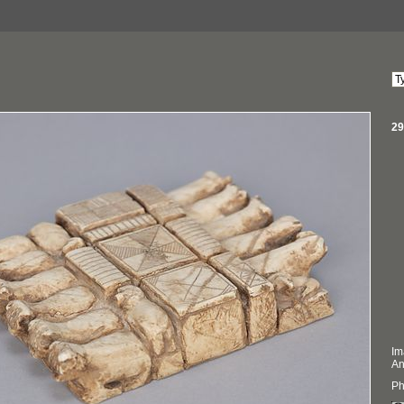
29
Im
An
Ph