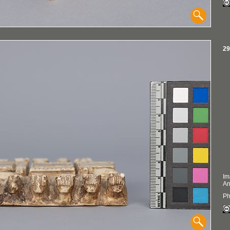
29
Im
An
Ph