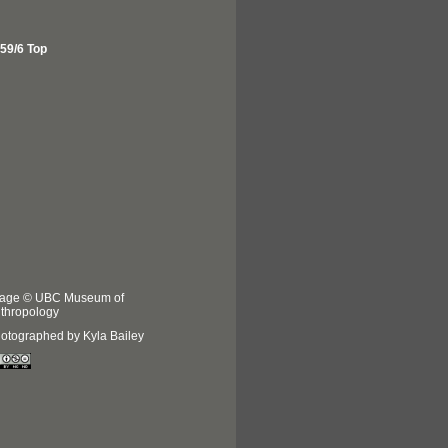
59/6 Top
age © UBC Museum of
thropology
otographed by Kyla Bailey