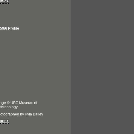
59/6 Profile
age © UBC Museum of
thropology
otographed by Kyla Bailey