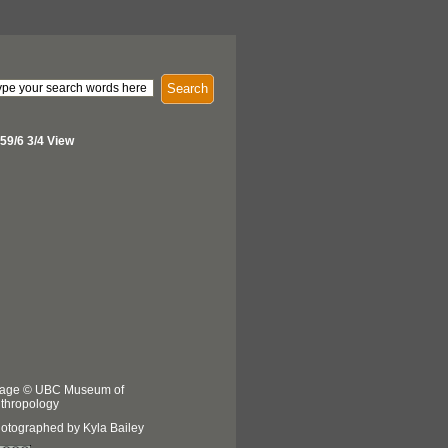
Search
59/6 3/4 View
age © UBC Museum of
thropology
otographed by Kyla Bailey