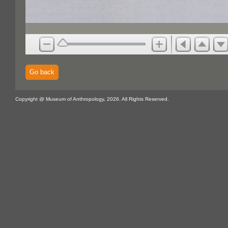
Go back
Copyright @ Museum of Anthropology, 2026. All Rights Reserved.