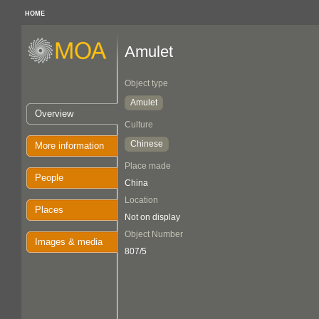
HOME
Amulet
Object type
Amulet
Overview
Culture
Chinese
More information
Place made
People
China
Location
Places
Not on display
Object Number
Images & media
807/5