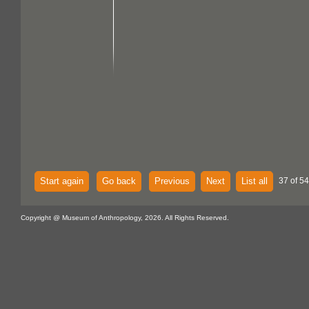
Start again
Go back
Previous
Next
List all
37 of 54
Copyright @ Museum of Anthropology, 2026. All Rights Reserved.