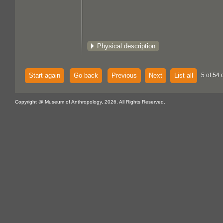
Physical description
Start again
Go back
Previous
Next
List all
5 of 54 
Copyright @ Museum of Anthropology, 2026. All Rights Reserved.