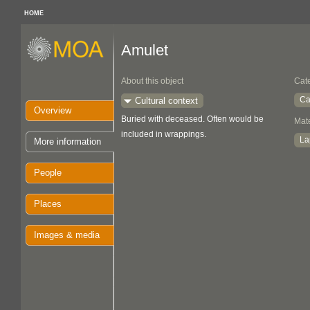
HOME
Amulet
About this object
Cat
Ca
Cultural context
Overview
Buried with deceased. Often would be
Mate
included in wrappings.
La
More information
People
Places
Images & media