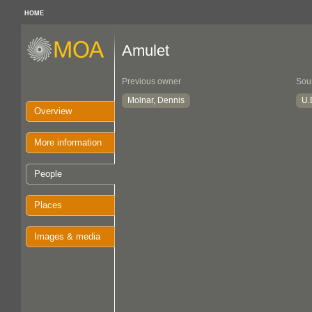
HOME
Amulet
Previous owner
Sou
Molnar, Dennis
U.B
Overview
More information
People
Places
Images & media