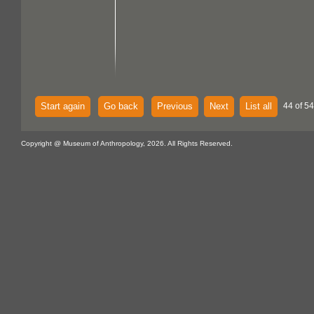
Start again
Go back
Previous
Next
List all
44 of 54
Copyright @ Museum of Anthropology, 2026. All Rights Reserved.