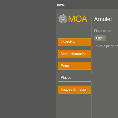
HOME
Amulet
Place made
Egypt
Overview
Touch a place na
More information
People
Places
Images & media