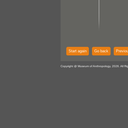
Start again
Go back
Previo
Copyright @ Museum of Anthropology, 2026. All Ri